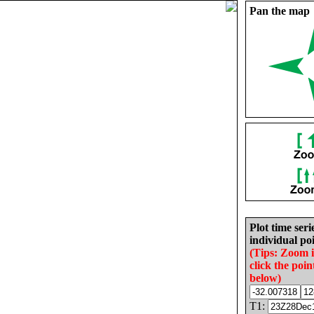
Pan the map
Plot time seri
individual poi
(Tips: Zoom 
click the poin
below)
T1: