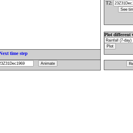
T2:
Plot different 
Next time step