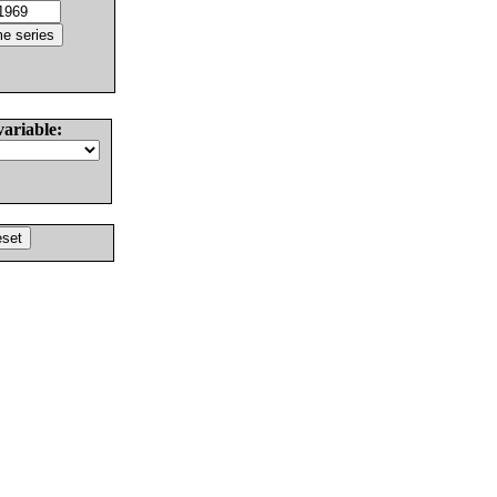
variable: