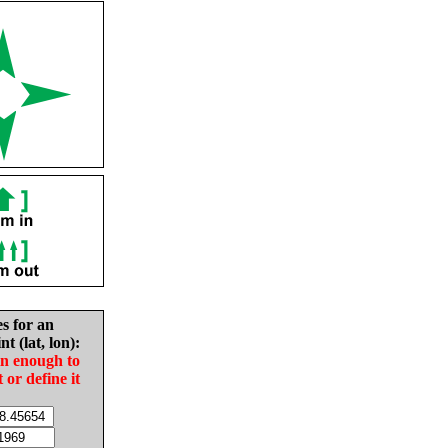
es for an
nt (lat, lon):
in enough to
t or define it