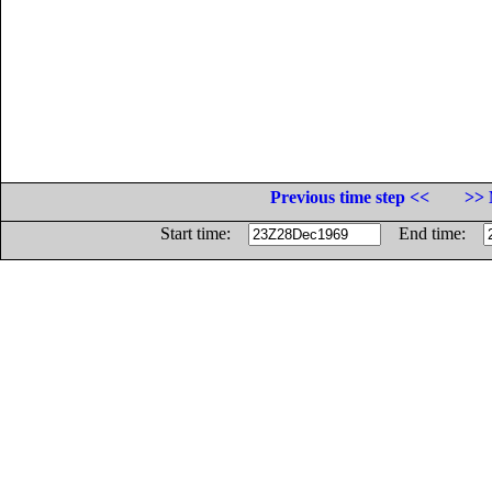
Previous time step <<
>> 
Start time:
End time: