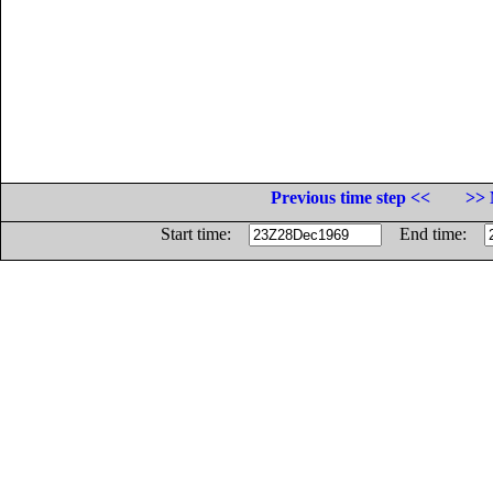
Previous time step <<
>> 
Start time:
End time: