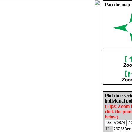
Pan the map
Plot time seri
individual poi
(Tips: Zoom 
click the poin
below)
T1: