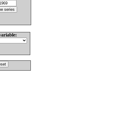
variable: