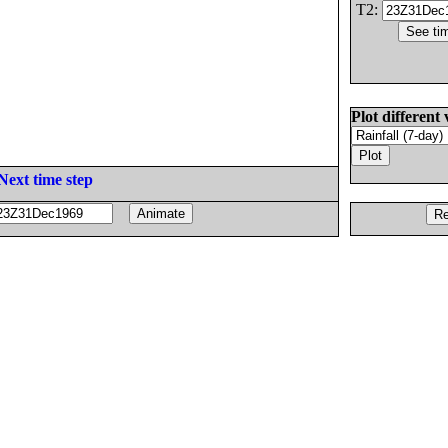
T2:
Plot different 
Next time step