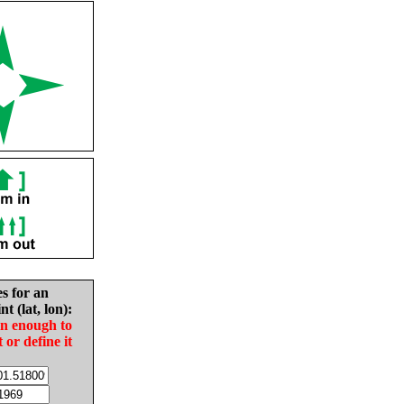
es for an
nt (lat, lon):
in enough to
t or define it