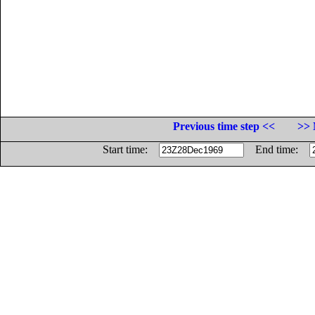
Previous time step <<
>> 
Start time:
End time: