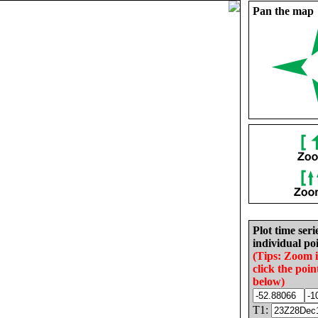
Pan the map
Plot time seri
individual poi
(Tips: Zoom 
click the poin
below)
T1: