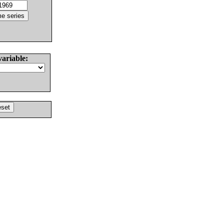
variable: