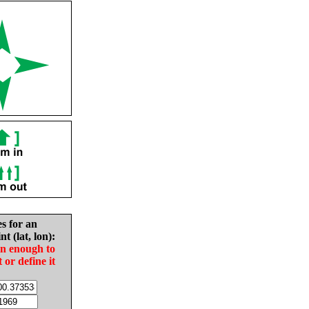
es for an
nt (lat, lon):
in enough to
t or define it