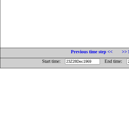
Previous time step <<
>> 
Start time:
End time: