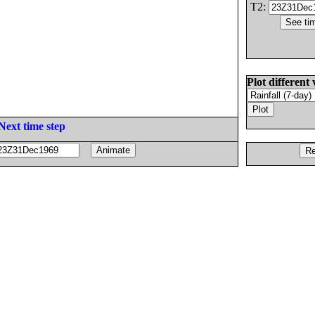
T2:
Plot different 
Next time step