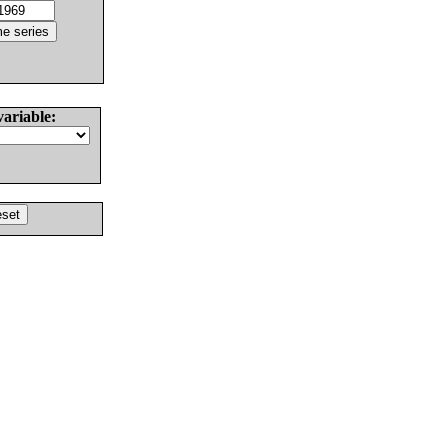
variable: