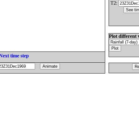
T2:
Plot different 
Next time step