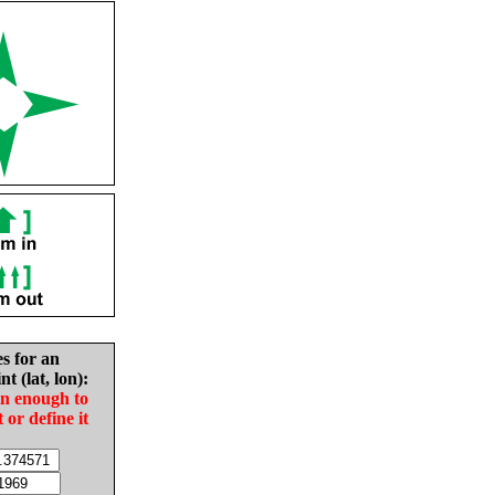
es for an
nt (lat, lon):
in enough to
t or define it