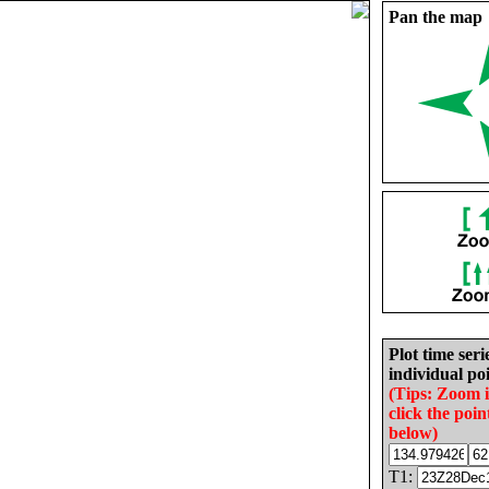
Pan the map
Plot time seri
individual poi
(Tips: Zoom 
click the poin
below)
T1: