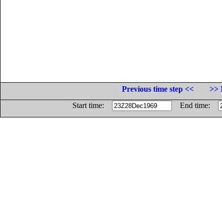
Previous time step <<
>> 
Start time:
End time: