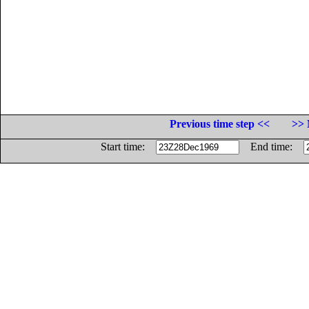
Previous time step <<
>> 
Start time:
End time: