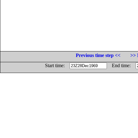
Previous time step <<
>> 
Start time:
End time: