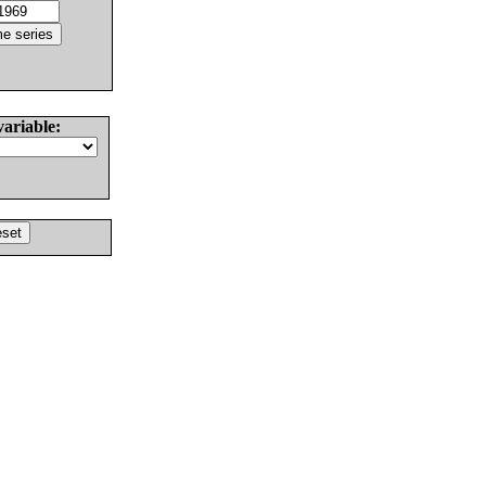
variable: