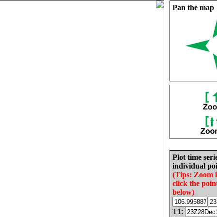
Pan the map
Plot time seri
individual poi
(Tips: Zoom 
click the poin
below)
T1: