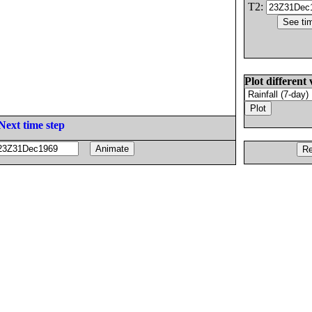
T2:
Plot different 
Next time step