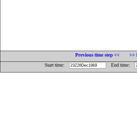
Previous time step <<
>> 
Start time:
End time: