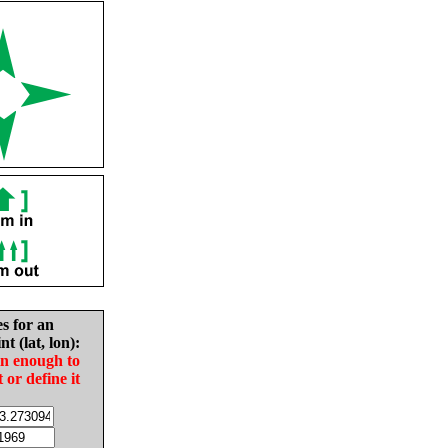
es for an
nt (lat, lon):
in enough to
t or define it