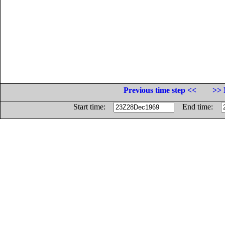
Previous time step <<
>> 
Start time:
End time: