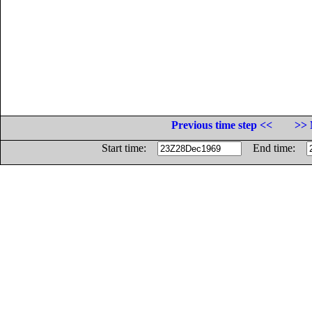
Previous time step <<
>> 
Start time:
End time: