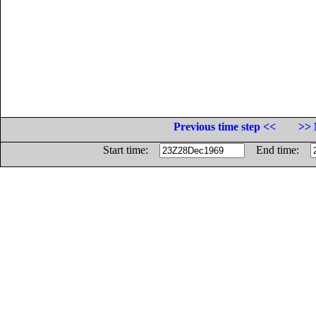
Previous time step <<
>> 
Start time:
End time: