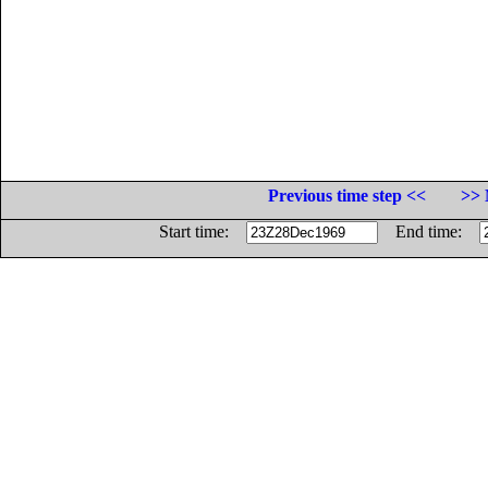
Previous time step <<
>> 
Start time:
End time: