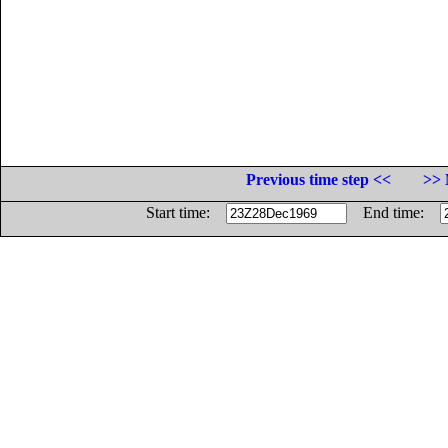
Previous time step <<
>> 
Start time:
End time: