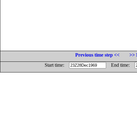
Previous time step <<
>> 
Start time:
End time: