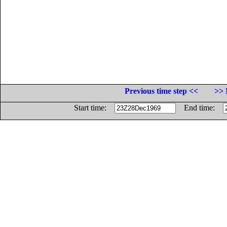
Previous time step <<
>> 
Start time:
End time: