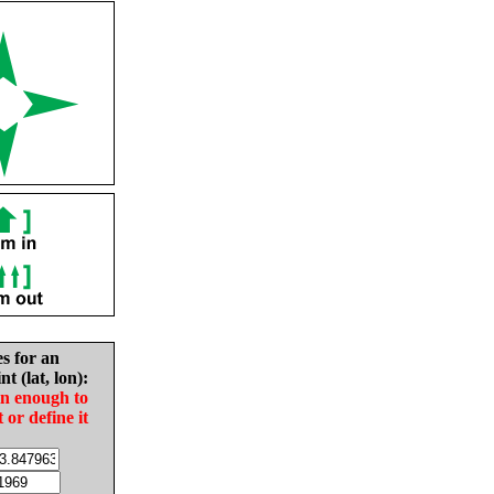
es for an
nt (lat, lon):
in enough to
t or define it