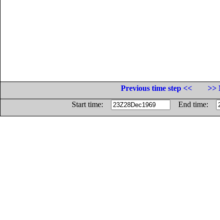
Previous time step <<
>> 
Start time:
End time: