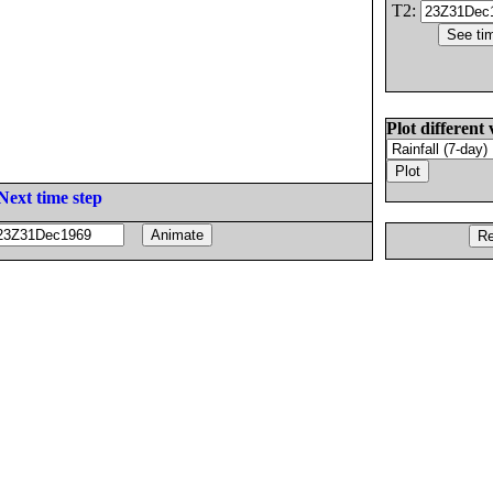
T2:
Plot different 
Next time step