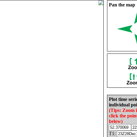
Pan the map
Plot time seri
individual poi
(Tips: Zoom 
click the poin
below)
T1: