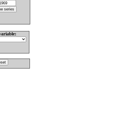
variable: