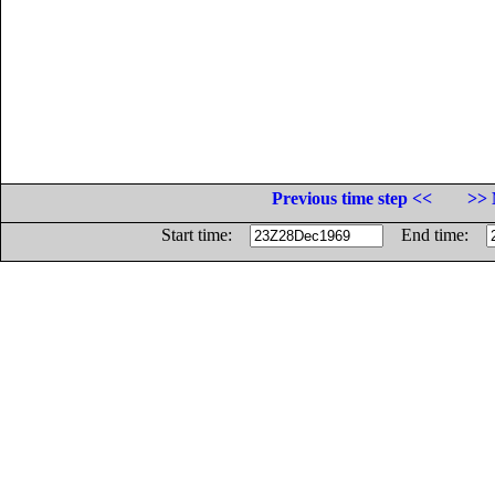
Previous time step <<
>> 
Start time:
End time: