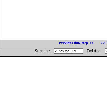
Previous time step <<
>> 
Start time:
End time: