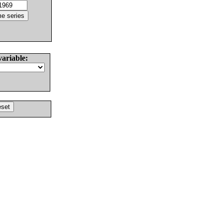
variable: