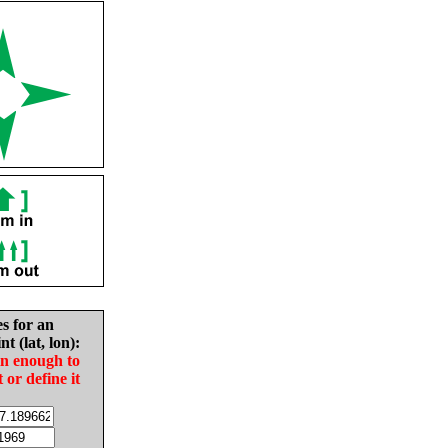
es for an
nt (lat, lon):
in enough to
t or define it