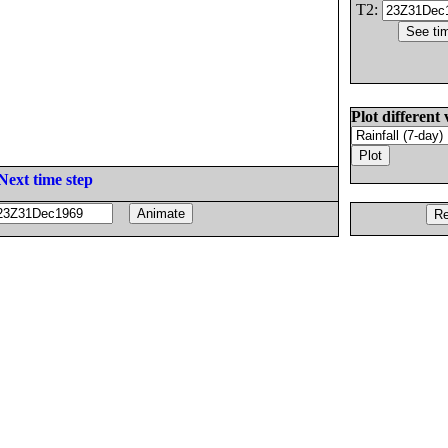
T2:
Plot different 
Next time step