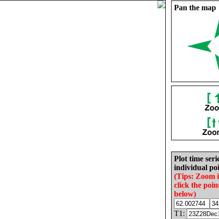
Pan the map
Plot time seri
individual poi
(Tips: Zoom 
click the poin
below)
T1: