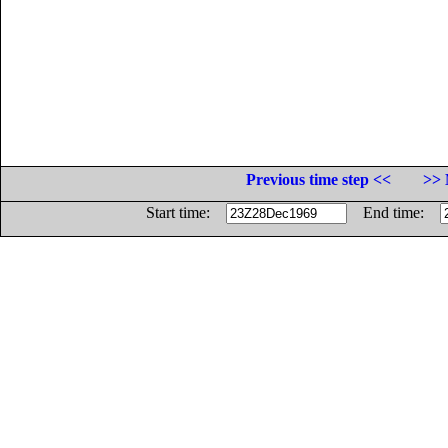
Previous time step <<
>> 
Start time:
End time: