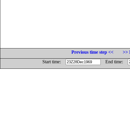
Previous time step <<
>> 
Start time:
End time: