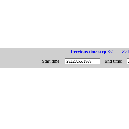
Previous time step <<
>> 
Start time:
End time: