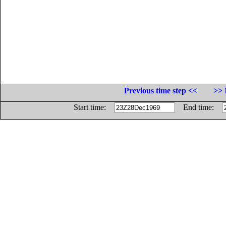
Previous time step <<
>> 
Start time:
End time: