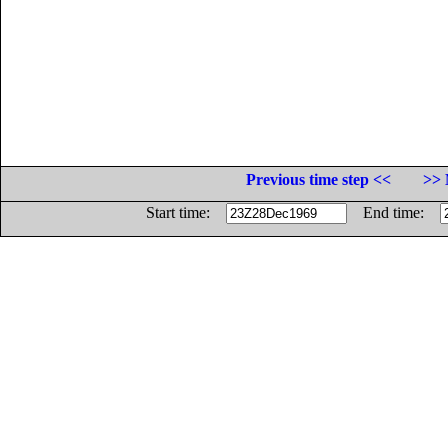
Previous time step <<
>> 
Start time:
End time: