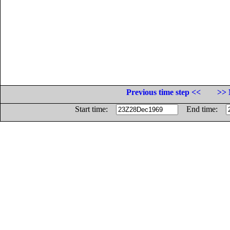
Previous time step <<
>> 
Start time:
End time: