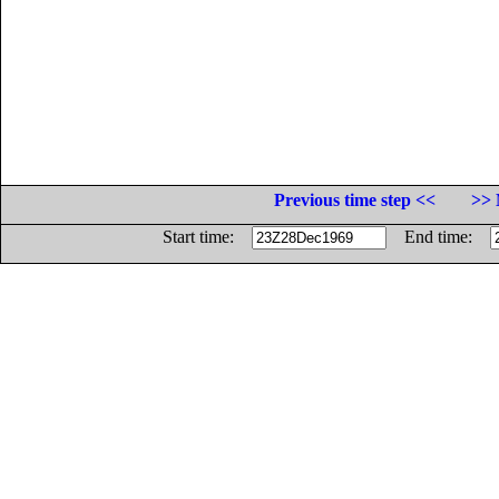
Previous time step <<
>> 
Start time:
End time: