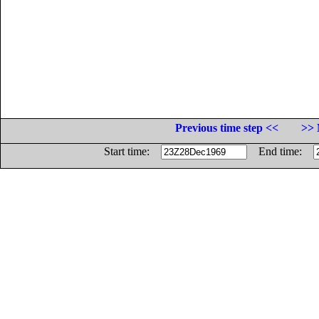
Previous time step <<
>> 
Start time:
End time: