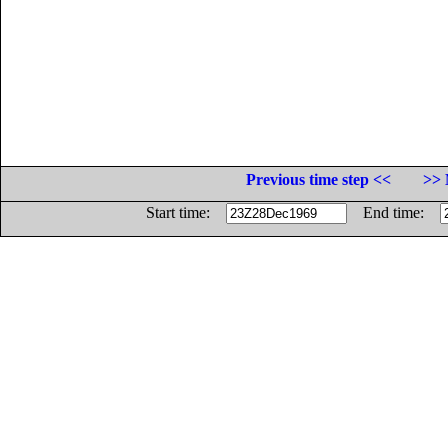
Previous time step <<
>> 
Start time:
End time: