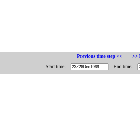
Previous time step <<
>> 
Start time:
End time: