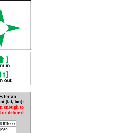
es for an
nt (lat, lon):
in enough to
t or define it