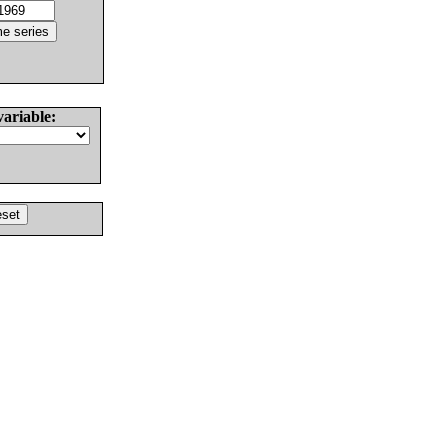
variable: