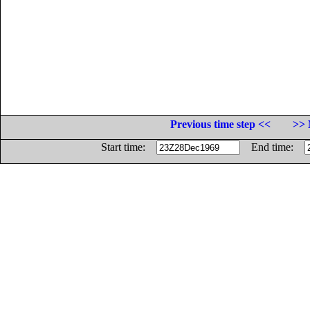
Previous time step <<
>> 
Start time:
End time: