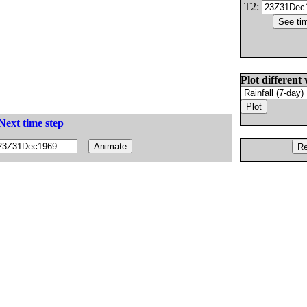
T2:
Plot different 
Next time step