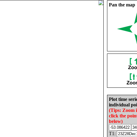
Pan the map
Plot time seri
individual poi
(Tips: Zoom 
click the poin
below)
T1: