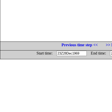
Previous time step <<
>> 
Start time:
End time: