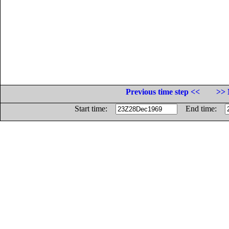
Previous time step <<
>> 
Start time:
End time: