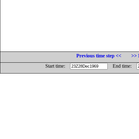
Previous time step <<
>> 
Start time:
End time: