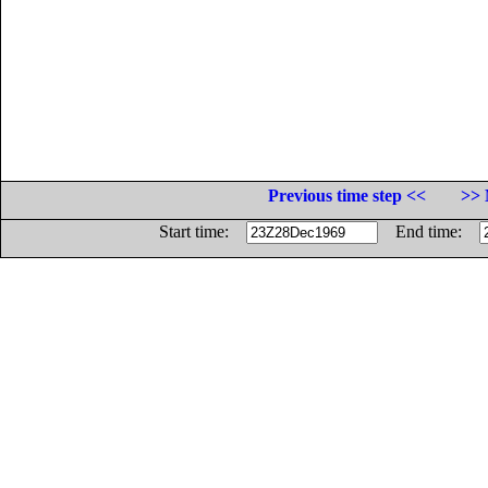
Previous time step <<
>> 
Start time:
End time: