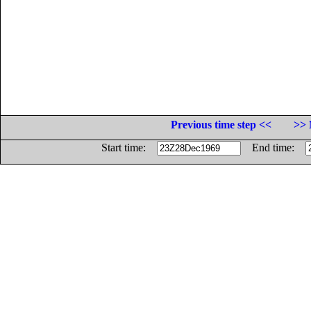
Previous time step <<
>> 
Start time:
End time: