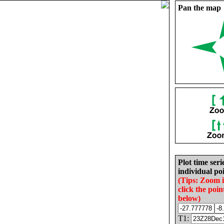
Pan the map
Plot time seri
individual poi
(Tips: Zoom 
click the poin
below)
T1: