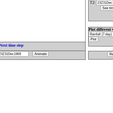
T2:
Plot different 
Next time step