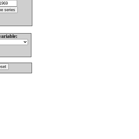
variable: