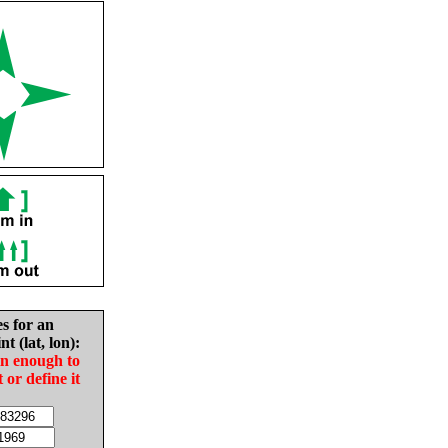
es for an
nt (lat, lon):
in enough to
t or define it