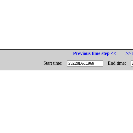
Previous time step <<
>> 
Start time:
End time: