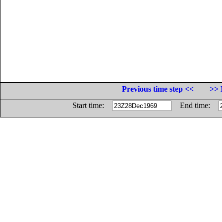
Previous time step <<
>> 
Start time:
End time: