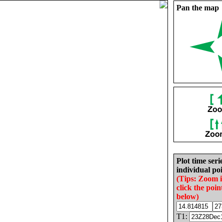
Pan the map
Plot time seri
individual poi
(Tips: Zoom 
click the poin
below)
T1: