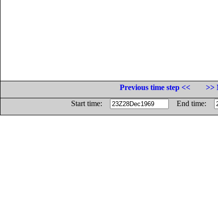
Previous time step <<
>> 
Start time:
End time: