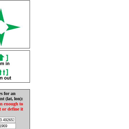
es for an
nt (lat, lon):
in enough to
t or define it