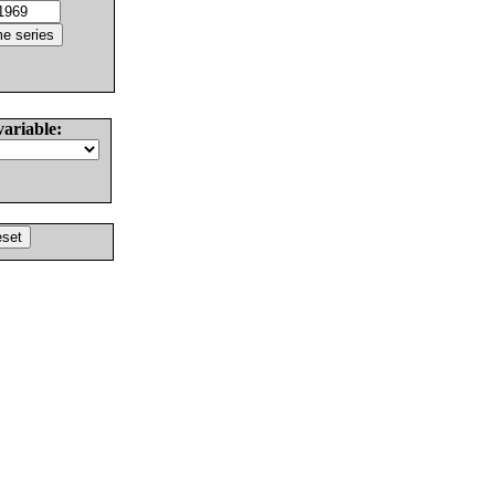
variable: