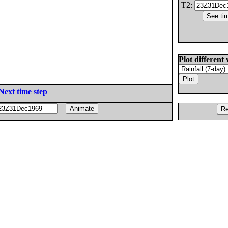
T2:
Plot different 
Next time step