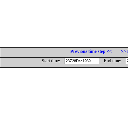
Previous time step <<
>> 
Start time:
End time: