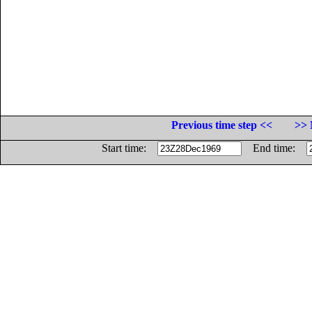
Previous time step <<
>> 
Start time:
End time: