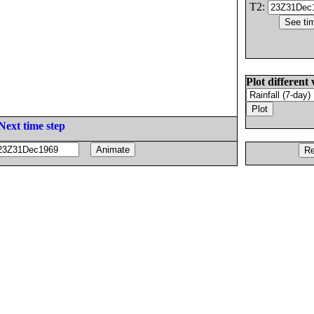
T2:
Plot different 
Next time step