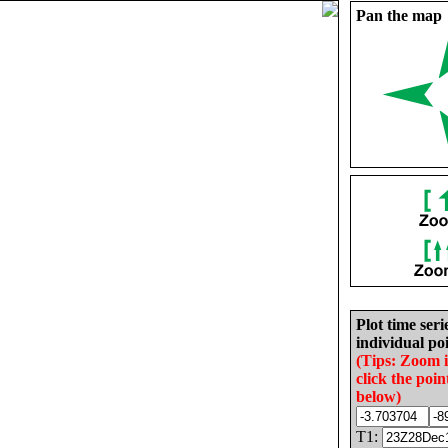
Pan the map
Plot time seri
individual poi
(Tips: Zoom 
click the poin
below)
T1: