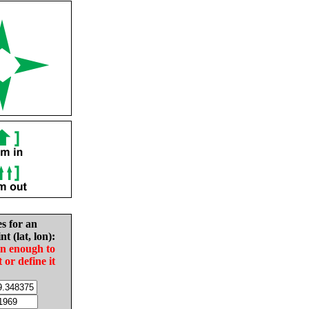
es for an
nt (lat, lon):
in enough to
t or define it