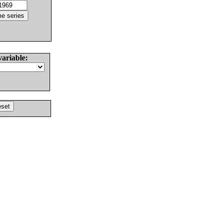
variable: