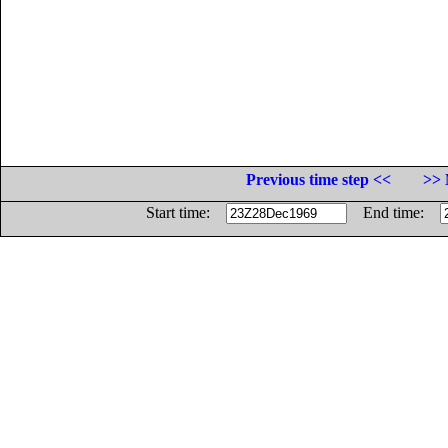
Previous time step <<
>> 
Start time:
End time: