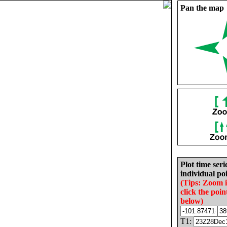
Pan the map
Plot time seri
individual poi
(Tips: Zoom 
click the poin
below)
T1: