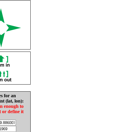
es for an
nt (lat, lon):
in enough to
t or define it