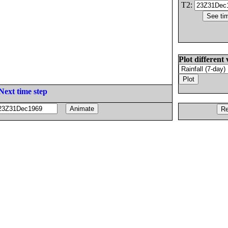
T2:
Plot different 
Next time step