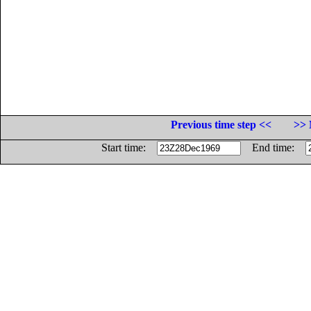
Previous time step <<
>> 
Start time:
End time: