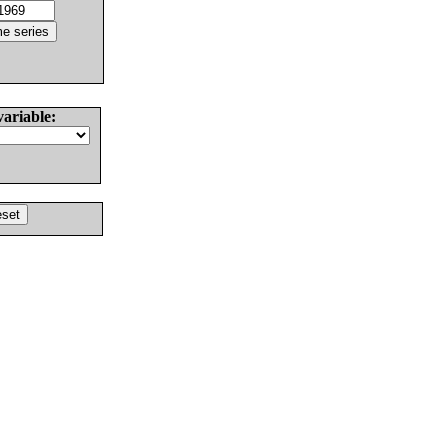
variable: