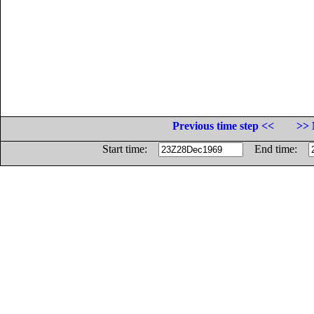
Previous time step <<
>> 
Start time:
End time: