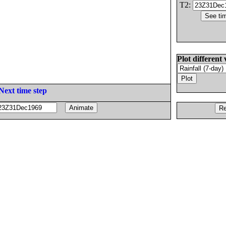
T2:
Plot different 
Next time step