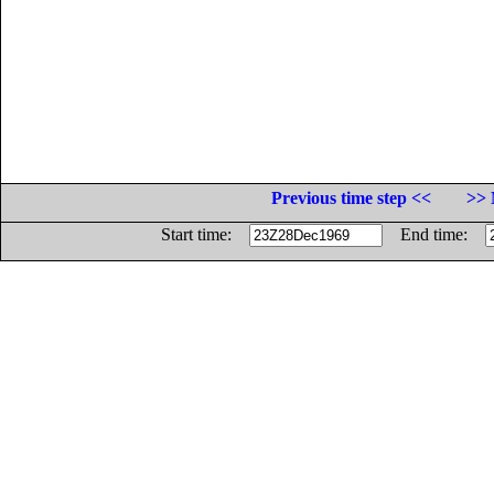
Previous time step <<
>> 
Start time:
End time: