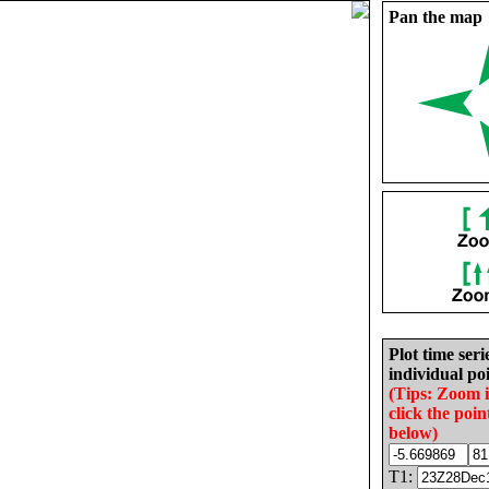
Pan the map
Plot time seri
individual poi
(Tips: Zoom 
click the poin
below)
T1: