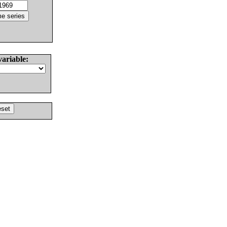
variable: