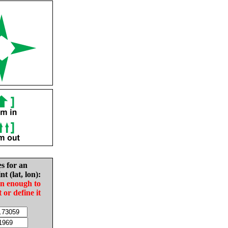
es for an
nt (lat, lon):
in enough to
t or define it