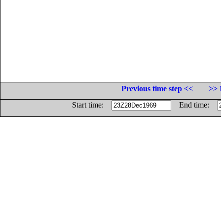
Previous time step <<
>> 
Start time:
End time: