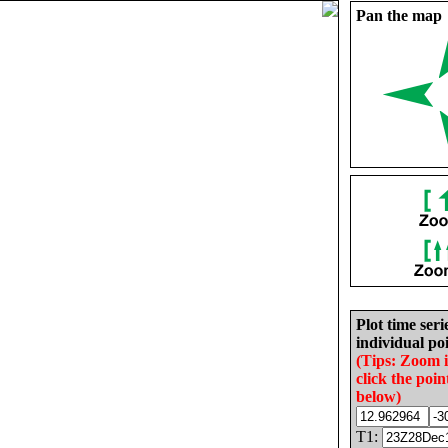
Pan the map
Plot time seri
individual poi
(Tips: Zoom 
click the poin
below)
T1: