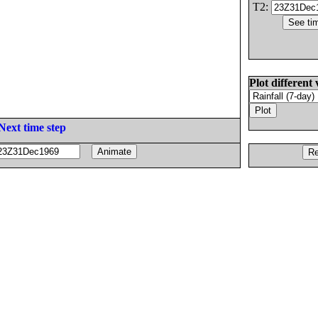
T2:
Plot different 
Next time step