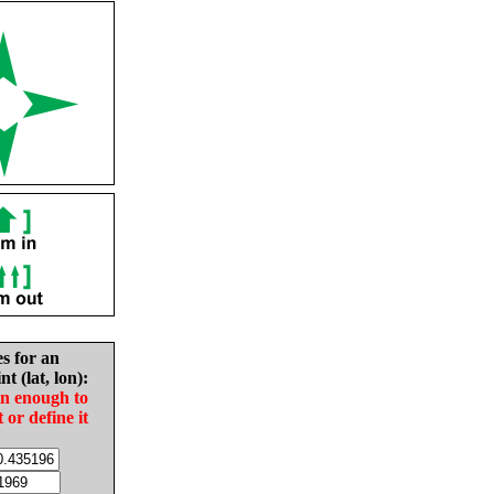
es for an
nt (lat, lon):
in enough to
t or define it