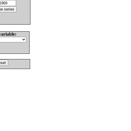
variable: