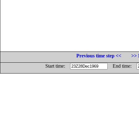
Previous time step <<
>> 
Start time:
End time: