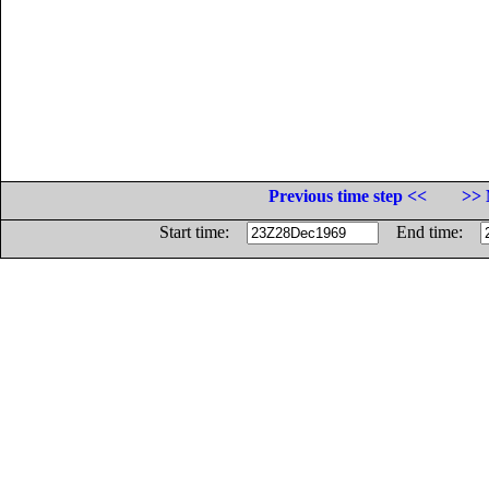
Previous time step <<
>> 
Start time:
End time: