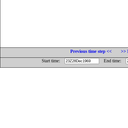
Previous time step <<
>> 
Start time:
End time: