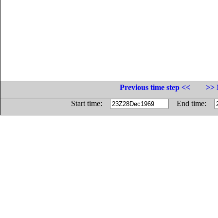
Previous time step <<
>> 
Start time:
End time: