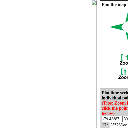
Pan the map
Plot time seri
individual poi
(Tips: Zoom 
click the poin
below)
T1: