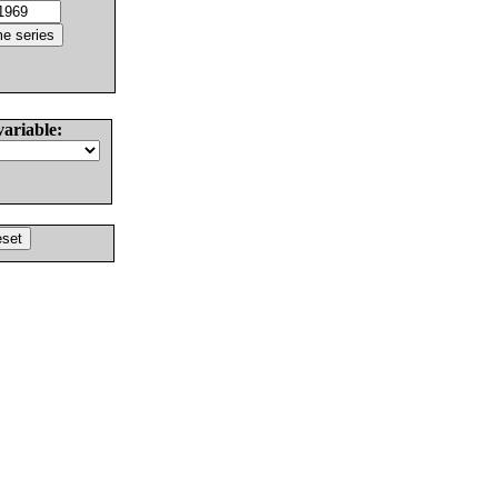
variable: