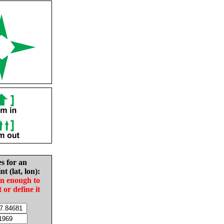
es for an
nt (lat, lon):
in enough to
t or define it