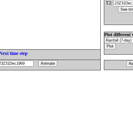
T2:
Plot different 
Next time step