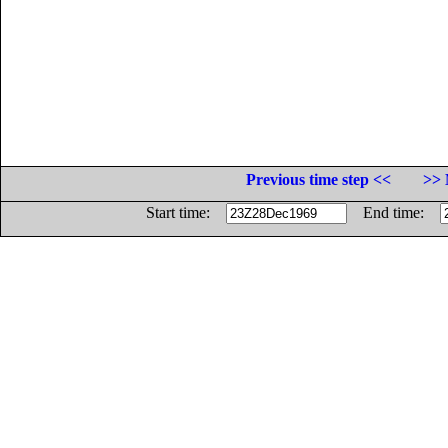
Previous time step <<
>> 
Start time:
End time: