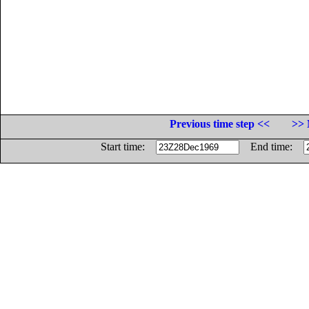
Previous time step <<
>> 
Start time:
End time: